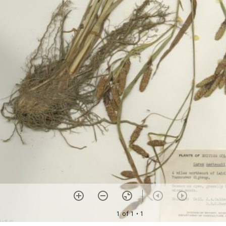
1 of 1
• 1