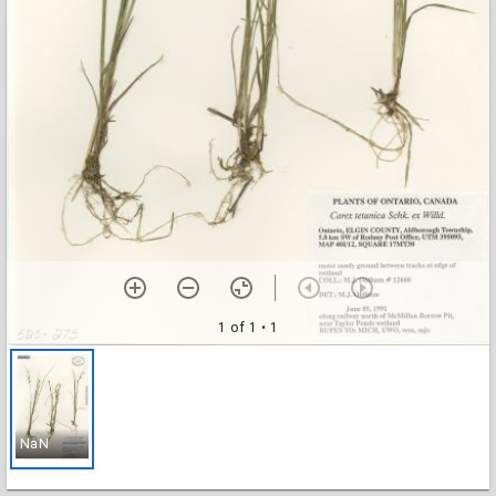
1 of 1
• 1
NaN