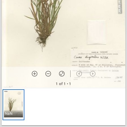
1 of 1
• 1
NaN