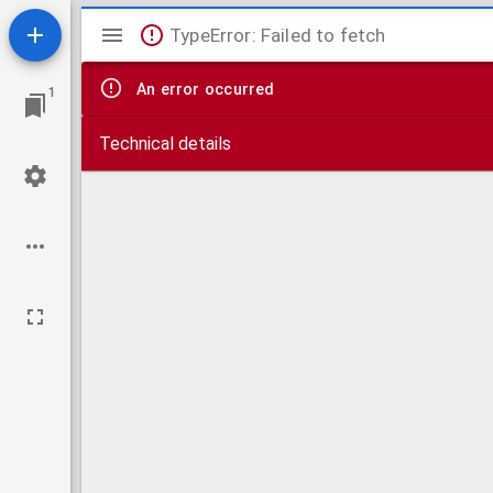
Mirador
TypeError: Failed to fetch
viewer
An error occurred
1
Technical details