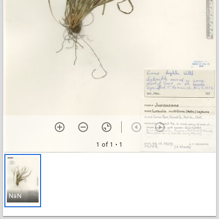
1 of 1
• 1
NaN