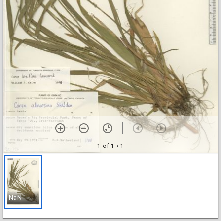
1 of 1
• 1
NaN