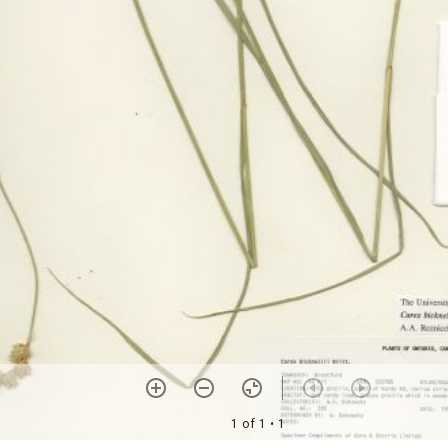
1 of 1
• 1