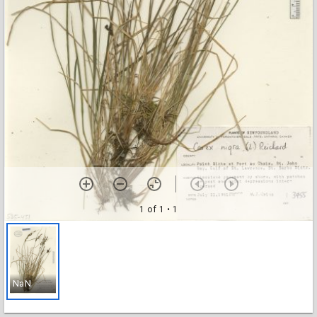
1 of 1
• 1
NaN