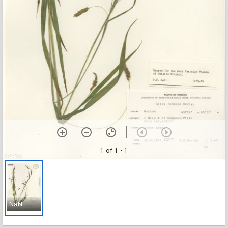
1 of 1
• 1
NaN