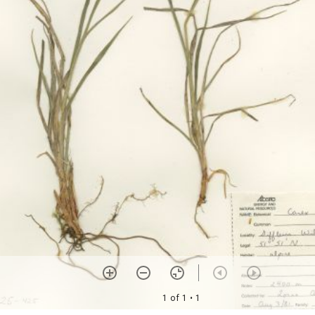
1 of 1
• 1