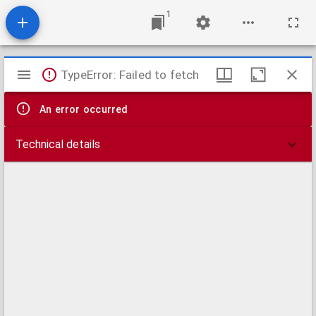
1
Mirador
TypeError: Failed to fetch
viewer
An error occurred
Technical details