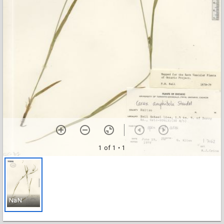
1 of 1
• 1
NaN