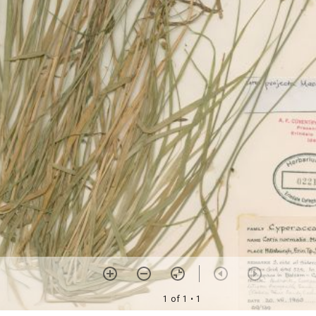
1 of 1
• 1