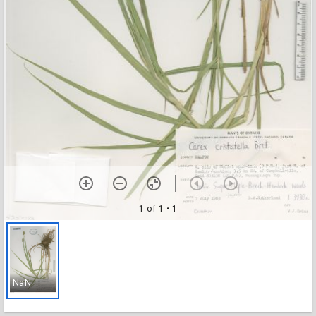
1 of 1
• 1
NaN