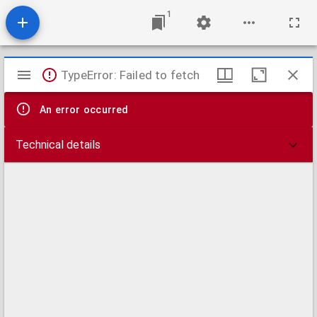
1
Mirador
TypeError: Failed to fetch
viewer
An error occurred
Technical details