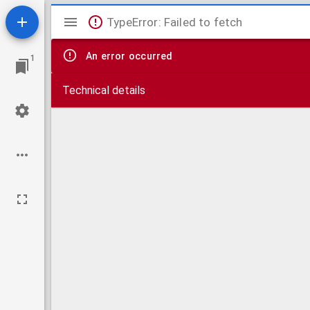
Mirador
TypeError: Failed to fetch
viewer
An error occurred
1
Technical details