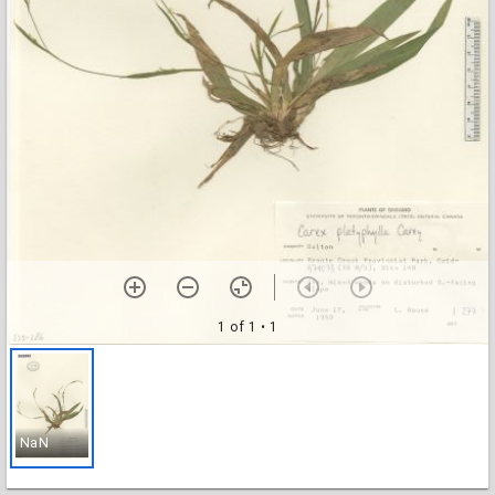
1 of 1
• 1
NaN