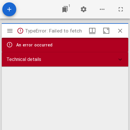
1
Mirador
TypeError: Failed to fetch
viewer
An error occurred
Technical details