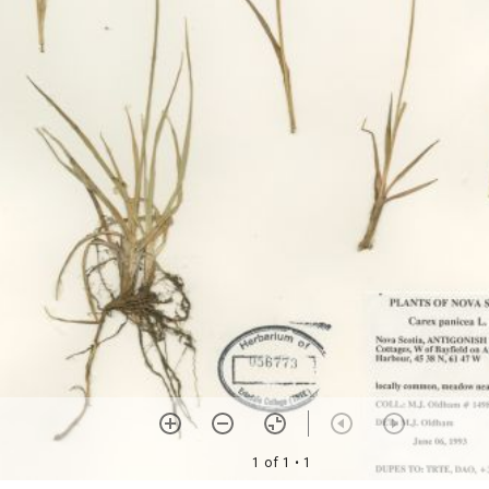
1 of 1
• 1