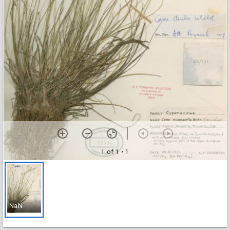
1 of 1
• 1
NaN