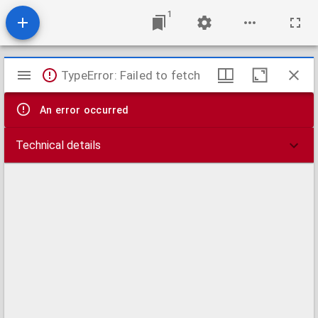
1
Mirador
TypeError: Failed to fetch
viewer
An error occurred
Technical details