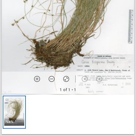
1 of 1
• 1
NaN