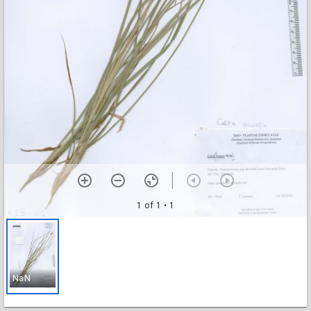
1 of 1
• 1
NaN