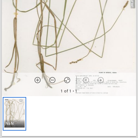
1 of 1
• 1
NaN