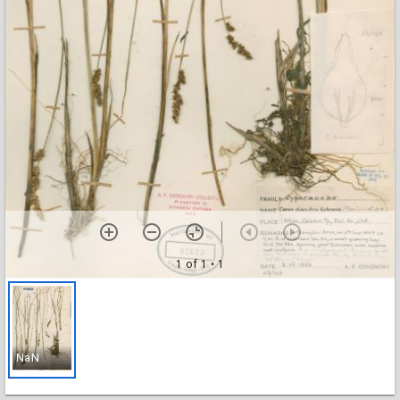
1 of 1
• 1
NaN