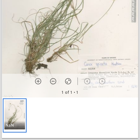
1 of 1
• 1
NaN