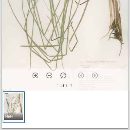
1 of 1
• 1
NaN