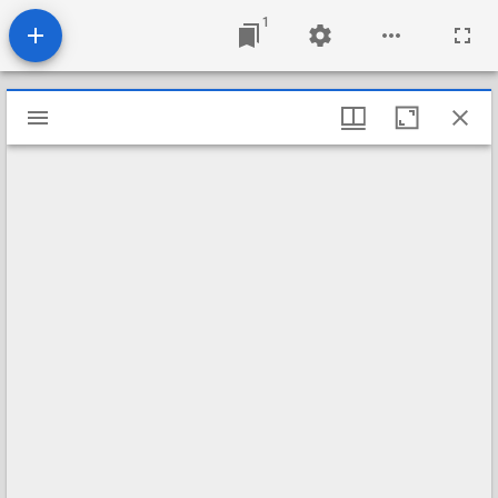
1
Mirador
viewer