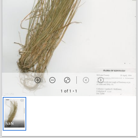
1 of 1
• 1
NaN