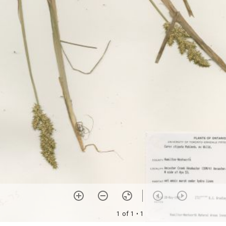
1 of 1
• 1