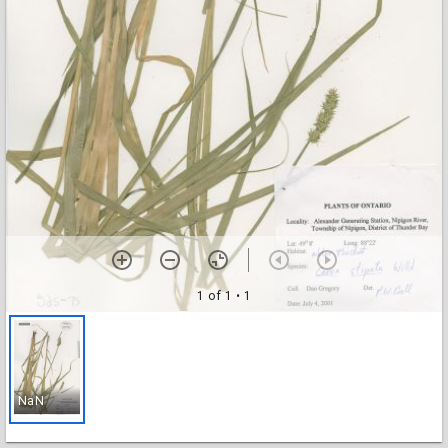
1 of 1
• 1
NaN