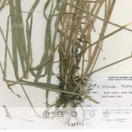
1 of 1
• 1