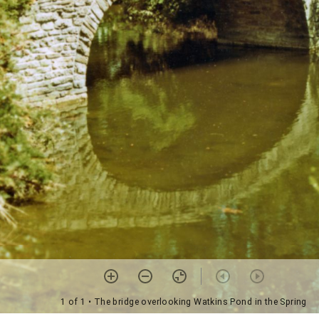
1 of 1
• The bridge overlooking Watkins Pond in the Spring