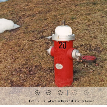
1 of 1
• Fire hydrant, with Kaneff Centre behind