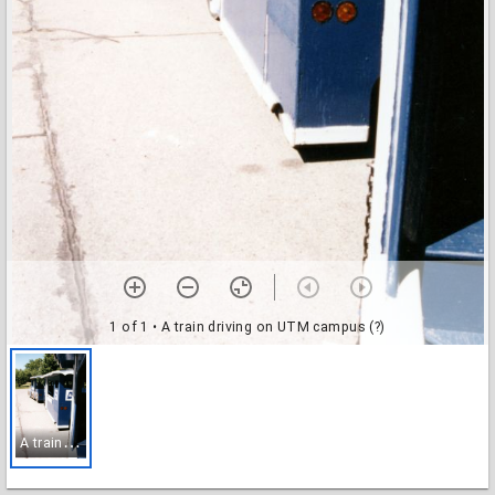
1 of 1
• A train driving on UTM campus (?)
A
train driving on UTM campus (?)