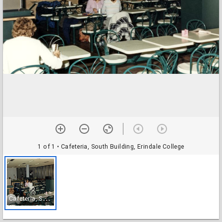
1 of 1
• Cafeteria, South Building, Erindale College
C
afeteria, South Building, Erindale College