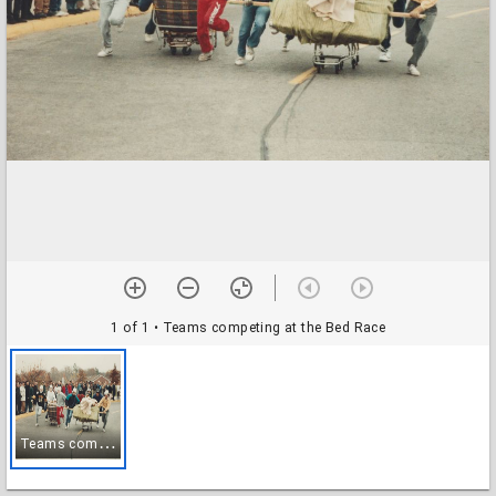
1 of 1
• Teams competing at the Bed Race
T
eams competing at the Bed Race