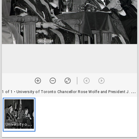
1 of 1
• University of Toronto Chancellor Rose Wolfe and President J. Robert S. Prichard at UTM convocation (June 1992)
U
niversity of Toronto Chancellor Rose Wolfe and President J. Robert S. Prichard at UTM convocation (June 1992)