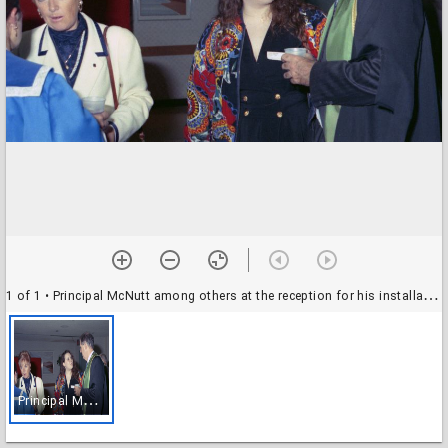
1 of 1
• Principal McNutt among others at the reception for his installation as UTM principal
P
rincipal McNutt among others at the reception for his installation as UTM principal