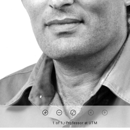
1 of 1
• Professor at UTM