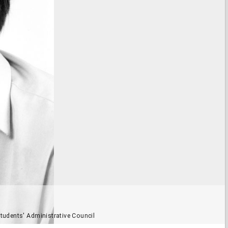
tudents' Administrative Council