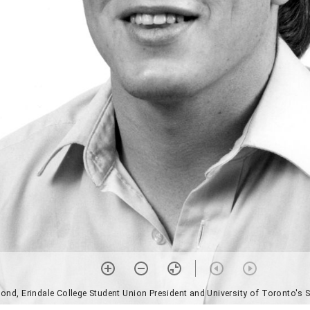
d, Erindale College Student Union President and University of Toronto's S