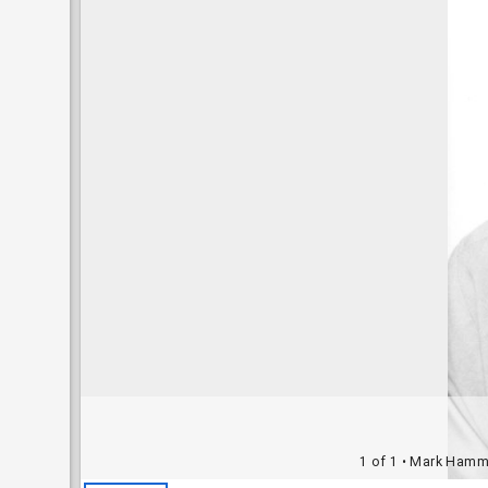
1 of 1
• Mark Hammon