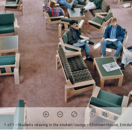
1 of 1
• Students relaxing in the student lounge of Colman House, Erindal