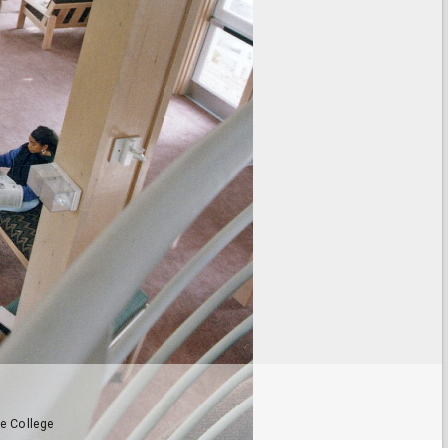
e College