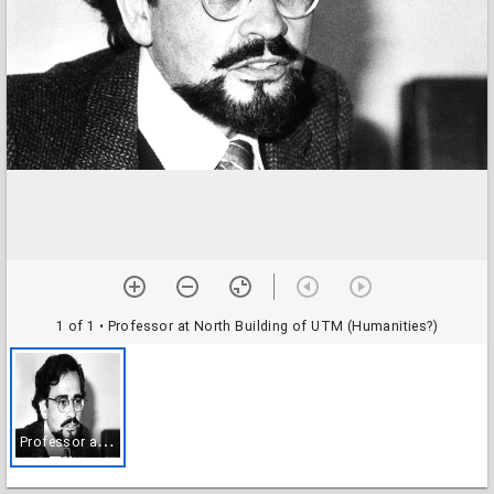
1 of 1
• Professor at North Building of UTM (Humanities?)
P
rofessor at North Building of UTM (Humanities?)