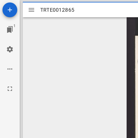
Mirador
TRTE0012865
TRTE0012865
viewer
1