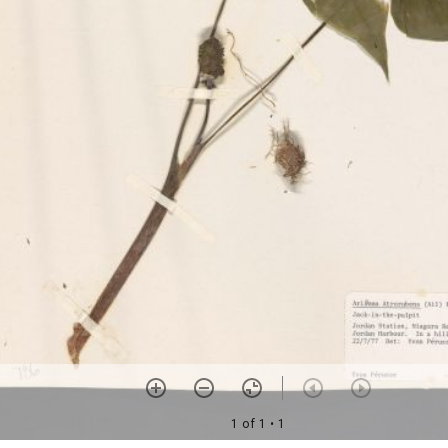
1 of 1
• 1