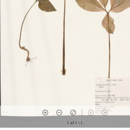
1 of 1
• 1