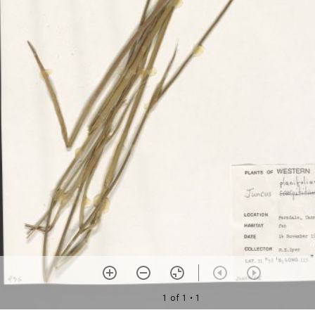
1 of 1
• 1