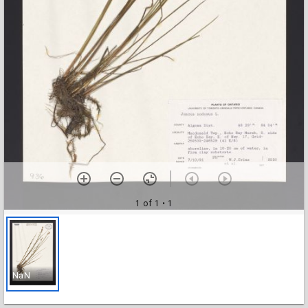
1 of 1
• 1
NaN