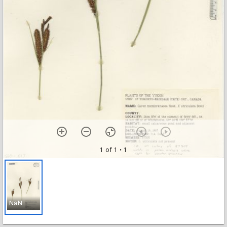
1 of 1
• 1
NaN