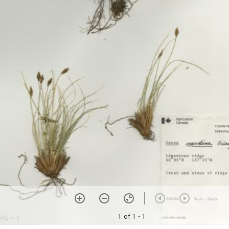
1 of 1
• 1