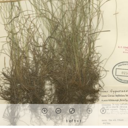
1 of 1
• 1